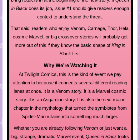
in Black
does its job, issue #1 should give readers enough
context to understand the threat.
That said, readers who enjoy Venom, Carnage, Thor, Hela,
cosmic Marvel, or big crossover stories will probably get
more out of this if they know the basic shape of
King in
Black
first.
Why We’re Watching It
At Twilight Comics, this is the kind of event we pay
attention to because it connects several different reading
lanes at once. It is a Venom story. It is a Marvel cosmic
story. It is an Asgardian story. It is also the next major
chapter in the mythology that turned the symbiotes from
Spider-Man villains into something much larger.
Whether you are already following
Venom
or just want a
big, strange, dramatic Marvel event,
Queen in Black
looks