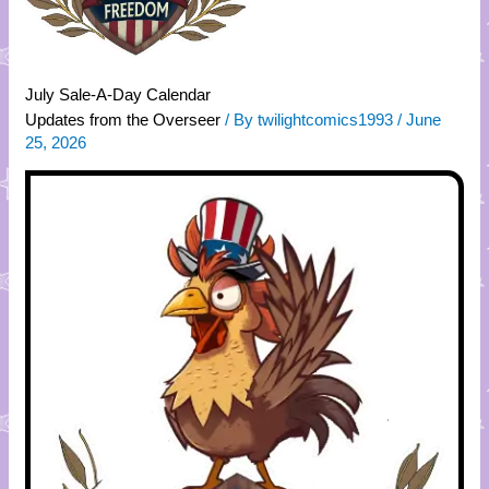
July Sale-A-Day Calendar
Updates from the Overseer
/ By
twilightcomics1993
/
June
25, 2026