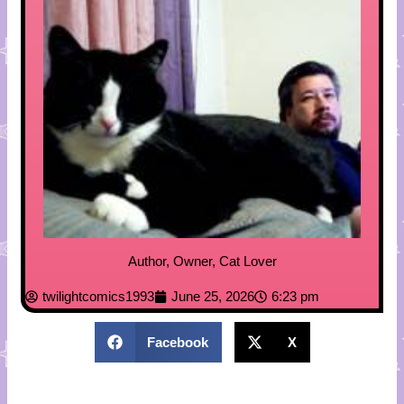
Author, Owner, Cat Lover
twilightcomics1993
June 25, 2026
6:23 pm
Facebook
X