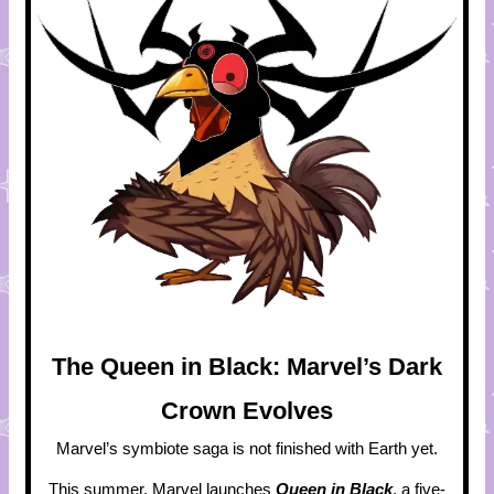
The Queen in Black: Marvel’s Dark
Crown Evolves
Marvel’s symbiote saga is not finished with Earth yet.
This summer, Marvel launches
Queen in Black
, a five-