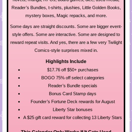
Reader’s Bundles, t-shirts, plushies, Little Golden Books,
mystery boxes, Magic repacks, and more.
Some days are straight discounts. Some are bigger event-
style offers. Some are interactive. Some are designed to
reward repeat visits. And yes, there are a few very Twilight
Comics-style surprises mixed in.
Highlights Include
$17.76 off $50+ purchases
BOGO 75% off select categories
Reader’s Bundle specials
Bonus Card Stamp days
Founder’s Fortune Deck rewards for August
Liberty Star bonuses
A $25 gift card reward for collecting 13 Liberty Stars