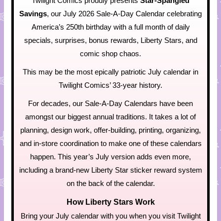
Twilight Comics proudly presents
Star-Spangled
Savings
, our July 2026 Sale-A-Day Calendar celebrating
America’s 250th birthday with a full month of daily
specials, surprises, bonus rewards, Liberty Stars, and
comic shop chaos.
This may be the most epically patriotic July calendar in
Twilight Comics’ 33-year history.
For decades, our Sale-A-Day Calendars have been
amongst our biggest annual traditions. It takes a lot of
planning, design work, offer-building, printing, organizing,
and in-store coordination to make one of these calendars
happen. This year’s July version adds even more,
including a brand-new Liberty Star sticker reward system
on the back of the calendar.
How Liberty Stars Work
Bring your July calendar with you when you visit Twilight