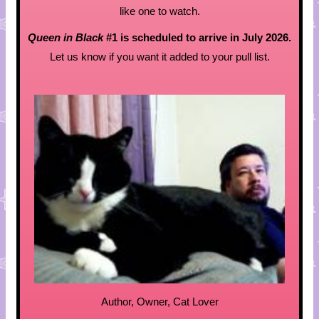
like one to watch.
Queen in Black
#1 is scheduled to arrive in July 2026.
Let us know if you want it added to your pull list.
Author, Owner, Cat Lover