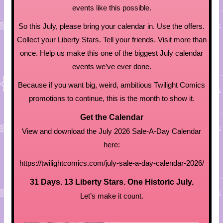
events like this possible.
So this July, please bring your calendar in. Use the offers.
Collect your Liberty Stars. Tell your friends. Visit more than
once. Help us make this one of the biggest July calendar
events we’ve ever done.
Because if you want big, weird, ambitious Twilight Comics
promotions to continue, this is the month to show it.
Get the Calendar
View and download the July 2026 Sale-A-Day Calendar
here:
https://twilightcomics.com/july-sale-a-day-calendar-2026/
31 Days. 13 Liberty Stars. One Historic July.
Let’s make it count.