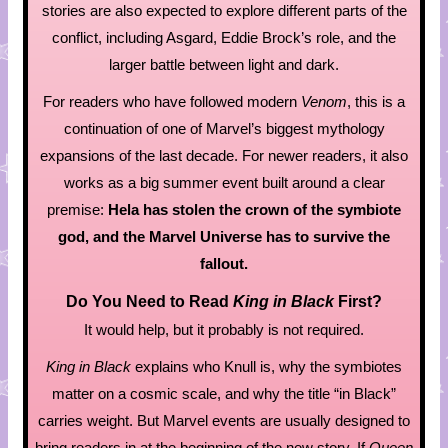
stories are also expected to explore different parts of the
conflict, including Asgard, Eddie Brock’s role, and the
larger battle between light and dark.
For readers who have followed modern
Venom
, this is a
continuation of one of Marvel’s biggest mythology
expansions of the last decade. For newer readers, it also
works as a big summer event built around a clear
premise:
Hela has stolen the crown of the symbiote
god, and the Marvel Universe has to survive the
fallout.
Do You Need to Read
King in Black
First?
It would help, but it probably is not required.
King in Black
explains who Knull is, why the symbiotes
matter on a cosmic scale, and why the title “in Black”
carries weight. But Marvel events are usually designed to
bring readers in at the beginning of the new story. If
Queen