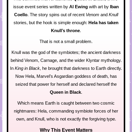
issue event series written by
Al Ewing
with art by
Iban
Coello
. The story spins out of recent
Venom
and
Knull
stories, but the hook is simple enough:
Hela has taken
Knull’s throne
.
That is not a small problem.
Knull was the god of the symbiotes; the ancient darkness
behind Venom, Carnage, and the wider Klyntar mythology.
In
King in Black
, he brought that darkness to Earth directly.
Now Hela, Marvel’s Asgardian goddess of death, has
seized that power for herself and declared herself the
Queen in Black
.
Which means Earth is caught between two cosmic
nightmares: Hela, commanding symbiote forces of her
own, and Knull, who is not exactly the forgiving type.
Why This Event Matters