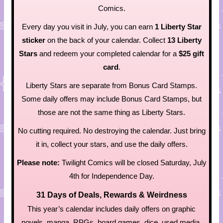
Comics.
Every day you visit in July, you can earn
1 Liberty Star
sticker
on the back of your calendar. Collect
13 Liberty
Stars
and redeem your completed calendar for a
$25 gift
card
.
Liberty Stars are separate from Bonus Card Stamps.
Some daily offers may include Bonus Card Stamps, but
those are not the same thing as Liberty Stars.
No cutting required. No destroying the calendar. Just bring
it in, collect your stars, and use the daily offers.
Please note:
Twilight Comics will be closed Saturday, July
4th for Independence Day.
31 Days of Deals, Rewards & Weirdness
This year’s calendar includes daily offers on graphic
novels, manga, RPGs, board games, dice, used media,