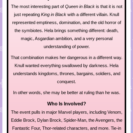
The most interesting part of
Queen in Black
is that it is not
just repeating
King in Black
with a different villain. Knull
represented emptiness, domination, and the old horror of
the symbiotes. Hela brings something different: death,
magic, Asgardian ambition, and a very personal
understanding of power.
That combination makes her dangerous in a different way.
Knull wanted everything swallowed by darkness. Hela
understands kingdoms, thrones, bargains, soldiers, and
conquest.
In other words, she may be better at ruling than he was.
Who Is Involved?
The event pulls in major Marvel players, including Venom,
Eddie Brock, Dylan Brock, Spider-Man, the Avengers, the
Fantastic Four, Thor-related characters, and more. Tie-in