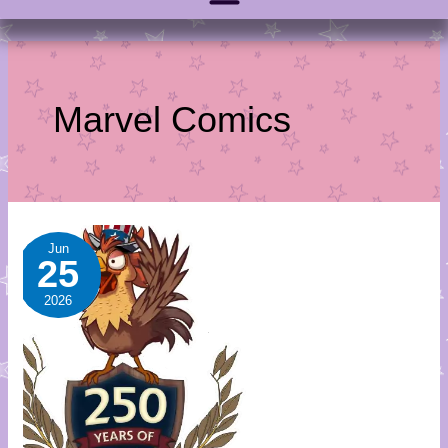
Marvel Comics
July
Jun
25
Sale-
A-
2026
Day
Calendar