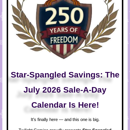
Star-Spangled Savings: The
July 2026 Sale-A-Day
Calendar Is Here!
It’s finally here — and this one is big.