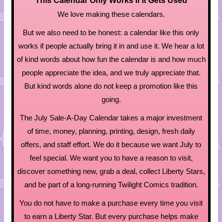
This Calendar Only Works If It Gets Used
We love making these calendars.
But we also need to be honest: a calendar like this only
works if people actually bring it in and use it. We hear a lot
of kind words about how fun the calendar is and how much
people appreciate the idea, and we truly appreciate that.
But kind words alone do not keep a promotion like this
going.
The July Sale-A-Day Calendar takes a major investment
of time, money, planning, printing, design, fresh daily
offers, and staff effort. We do it because we want July to
feel special. We want you to have a reason to visit,
discover something new, grab a deal, collect Liberty Stars,
and be part of a long-running Twilight Comics tradition.
You do not have to make a purchase every time you visit
to earn a Liberty Star. But every purchase helps make