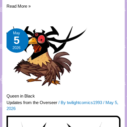
Read More »
Queen
May
5
in
Black
2026
Queen in Black
Updates from the Overseer
/ By
twilightcomics1993
/
May 5,
2026