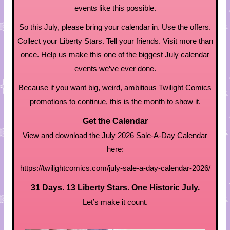
events like this possible.
So this July, please bring your calendar in. Use the offers.
Collect your Liberty Stars. Tell your friends. Visit more than
once. Help us make this one of the biggest July calendar
events we’ve ever done.
Because if you want big, weird, ambitious Twilight Comics
promotions to continue, this is the month to show it.
Get the Calendar
View and download the July 2026 Sale-A-Day Calendar
here:
https://twilightcomics.com/july-sale-a-day-calendar-2026/
31 Days. 13 Liberty Stars. One Historic July.
Let’s make it count.