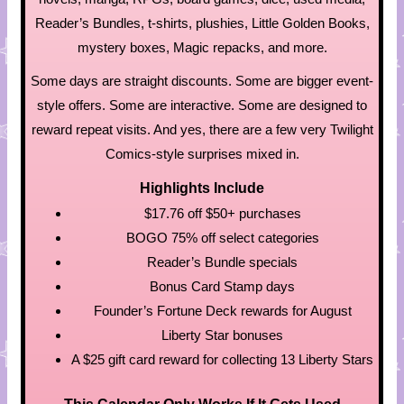
Reader’s Bundles, t-shirts, plushies, Little Golden Books,
mystery boxes, Magic repacks, and more.
Some days are straight discounts. Some are bigger event-
style offers. Some are interactive. Some are designed to
reward repeat visits. And yes, there are a few very Twilight
Comics-style surprises mixed in.
Highlights Include
$17.76 off $50+ purchases
BOGO 75% off select categories
Reader’s Bundle specials
Bonus Card Stamp days
Founder’s Fortune Deck rewards for August
Liberty Star bonuses
A $25 gift card reward for collecting 13 Liberty Stars