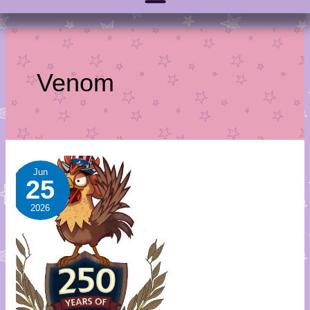
Venom
July
Jun
25
Sale-
A-
2026
Day
Calendar