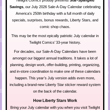
Twilight Comics proudly presents
Star-Spangled
Savings
, our July 2026 Sale-A-Day Calendar celebrating
America’s 250th birthday with a full month of daily
specials, surprises, bonus rewards, Liberty Stars, and
comic shop chaos.
This may be the most epically patriotic July calendar in
Twilight Comics’ 33-year history.
For decades, our Sale-A-Day Calendars have been
amongst our biggest annual traditions. It takes a lot of
planning, design work, offer-building, printing, organizing,
and in-store coordination to make one of these calendars
happen. This year’s July version adds even more,
including a brand-new Liberty Star sticker reward system
on the back of the calendar.
How Liberty Stars Work
Bring your July calendar with you when you visit Twilight