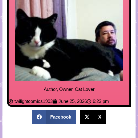
Author, Owner, Cat Lover
twilightcomics1993
June 25, 2026
6:23 pm
Facebook
X