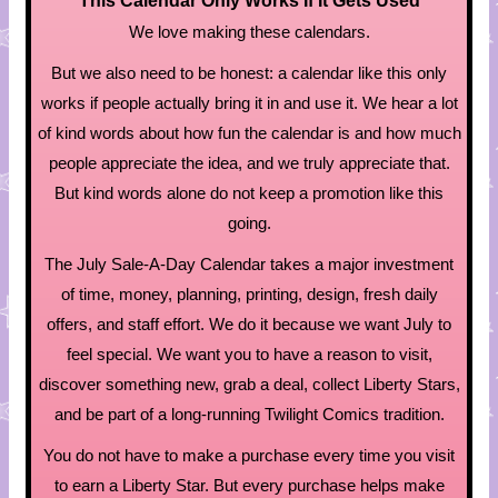
This Calendar Only Works If It Gets Used
We love making these calendars.
But we also need to be honest: a calendar like this only
works if people actually bring it in and use it. We hear a lot
of kind words about how fun the calendar is and how much
people appreciate the idea, and we truly appreciate that.
But kind words alone do not keep a promotion like this
going.
The July Sale-A-Day Calendar takes a major investment
of time, money, planning, printing, design, fresh daily
offers, and staff effort. We do it because we want July to
feel special. We want you to have a reason to visit,
discover something new, grab a deal, collect Liberty Stars,
and be part of a long-running Twilight Comics tradition.
You do not have to make a purchase every time you visit
to earn a Liberty Star. But every purchase helps make