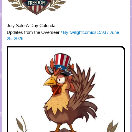
July Sale-A-Day Calendar
Updates from the Overseer
/ By
twilightcomics1993
/
June
25, 2026