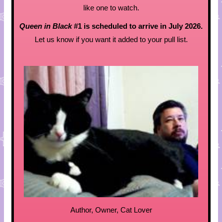
like one to watch.
Queen in Black
#1 is scheduled to arrive in July 2026.
Let us know if you want it added to your pull list.
Author, Owner, Cat Lover