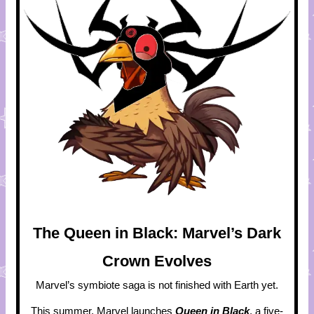
The Queen in Black: Marvel’s Dark
Crown Evolves
Marvel’s symbiote saga is not finished with Earth yet.
This summer, Marvel launches
Queen in Black
, a five-