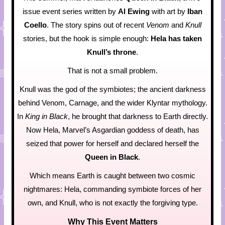
issue event series written by
Al Ewing
with art by
Iban
Coello
. The story spins out of recent
Venom
and
Knull
stories, but the hook is simple enough:
Hela has taken
Knull’s throne
.
That is not a small problem.
Knull was the god of the symbiotes; the ancient darkness
behind Venom, Carnage, and the wider Klyntar mythology.
In
King in Black
, he brought that darkness to Earth directly.
Now Hela, Marvel’s Asgardian goddess of death, has
seized that power for herself and declared herself the
Queen in Black
.
Which means Earth is caught between two cosmic
nightmares: Hela, commanding symbiote forces of her
own, and Knull, who is not exactly the forgiving type.
Why This Event Matters