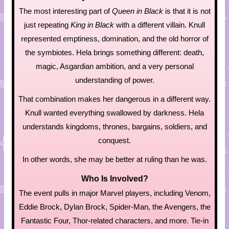
The most interesting part of
Queen in Black
is that it is not
just repeating
King in Black
with a different villain. Knull
represented emptiness, domination, and the old horror of
the symbiotes. Hela brings something different: death,
magic, Asgardian ambition, and a very personal
understanding of power.
That combination makes her dangerous in a different way.
Knull wanted everything swallowed by darkness. Hela
understands kingdoms, thrones, bargains, soldiers, and
conquest.
In other words, she may be better at ruling than he was.
Who Is Involved?
The event pulls in major Marvel players, including Venom,
Eddie Brock, Dylan Brock, Spider-Man, the Avengers, the
Fantastic Four, Thor-related characters, and more. Tie-in