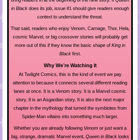
in Black
does its job, issue #1 should give readers enough
context to understand the threat.
That said, readers who enjoy Venom, Carnage, Thor, Hela,
cosmic Marvel, or big crossover stories will probably get
more out of this if they know the basic shape of
King in
Black
first.
Why We’re Watching It
At Twilight Comics, this is the kind of event we pay
attention to because it connects several different reading
lanes at once. It is a Venom story. It is a Marvel cosmic
story. It is an Asgardian story. It is also the next major
chapter in the mythology that turned the symbiotes from
Spider-Man villains into something much larger.
Whether you are already following
Venom
or just want a
big, strange, dramatic Marvel event,
Queen in Black
looks