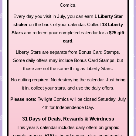
Comics.
Every day you visit in July, you can earn
1 Liberty Star
sticker
on the back of your calendar. Collect
13 Liberty
Stars
and redeem your completed calendar for a
$25 gift
card
.
Liberty Stars are separate from Bonus Card Stamps.
Some daily offers may include Bonus Card Stamps, but
those are not the same thing as Liberty Stars.
No cutting required. No destroying the calendar. Just bring
it in, collect your stars, and use the daily offers.
Please note:
Twilight Comics will be closed Saturday, July
4th for Independence Day.
31 Days of Deals, Rewards & Weirdness
This year’s calendar includes daily offers on graphic
novels, manga, RPGs, board games, dice, used media,