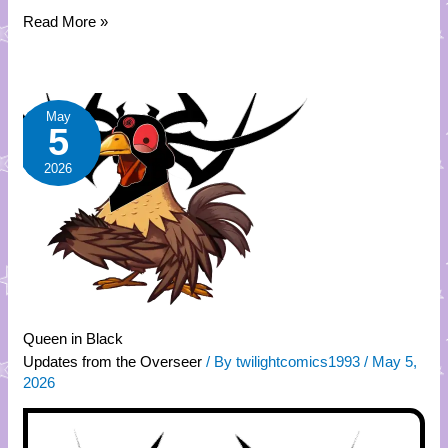
Read More »
Queen
May
5
in
Black
2026
Queen in Black
Updates from the Overseer
/ By
twilightcomics1993
/
May 5,
2026