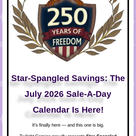
Star-Spangled Savings: The
July 2026 Sale-A-Day
Calendar Is Here!
It’s finally here — and this one is big.