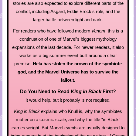
stories are also expected to explore different parts of the
conflict, including Asgard, Eddie Brock’s role, and the
larger battle between light and dark.
For readers who have followed modern
Venom
, this is a
continuation of one of Marvel’s biggest mythology
expansions of the last decade. For newer readers, it also
works as a big summer event built around a clear
premise:
Hela has stolen the crown of the symbiote
god, and the Marvel Universe has to survive the
fallout.
Do You Need to Read
King in Black
First?
It would help, but it probably is not required.
King in Black
explains who Knull is, why the symbiotes
matter on a cosmic scale, and why the title “in Black”
carries weight. But Marvel events are usually designed to
bring readers in at the beginning of the new story. If
Queen