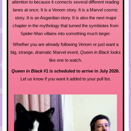
attention to because it connects several different reading
lanes at once. It is a Venom story. It is a Marvel cosmic
story. It is an Asgardian story. It is also the next major
chapter in the mythology that turned the symbiotes from
Spider-Man villains into something much larger.
Whether you are already following
Venom
or just want a
big, strange, dramatic Marvel event,
Queen in Black
looks
like one to watch.
Queen in Black
#1 is scheduled to arrive in July 2026.
Let us know if you want it added to your pull list.