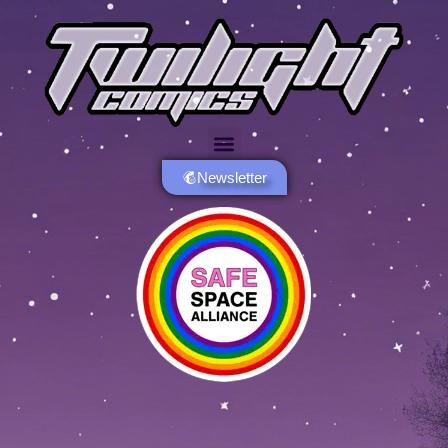
Newsletter