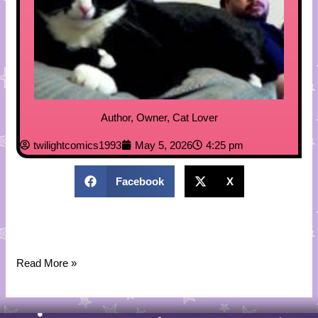
Author, Owner, Cat Lover
twilightcomics1993
May 5, 2026
4:25 pm
Facebook
X
Read More »