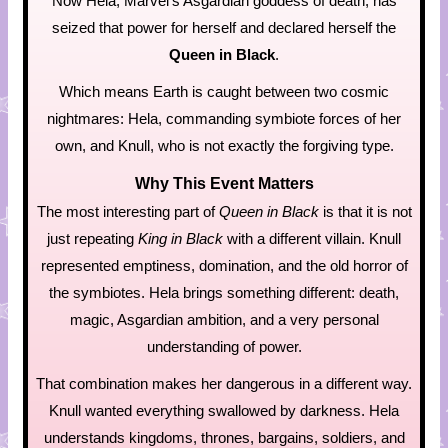
Now Hela, Marvel’s Asgardian goddess of death, has
seized that power for herself and declared herself the
Queen in Black
.
Which means Earth is caught between two cosmic
nightmares: Hela, commanding symbiote forces of her
own, and Knull, who is not exactly the forgiving type.
Why This Event Matters
The most interesting part of
Queen in Black
is that it is not
just repeating
King in Black
with a different villain. Knull
represented emptiness, domination, and the old horror of
the symbiotes. Hela brings something different: death,
magic, Asgardian ambition, and a very personal
understanding of power.
That combination makes her dangerous in a different way.
Knull wanted everything swallowed by darkness. Hela
understands kingdoms, thrones, bargains, soldiers, and