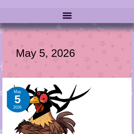
May 5, 2026
Queen
May
5
in
Black
2026