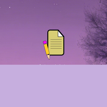
Employment Application