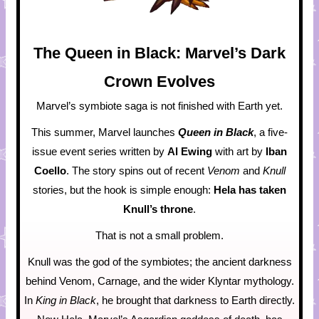
The Queen in Black: Marvel’s Dark
Crown Evolves
Marvel’s symbiote saga is not finished with Earth yet.
This summer, Marvel launches
Queen in Black
, a five-
issue event series written by
Al Ewing
with art by
Iban
Coello
. The story spins out of recent
Venom
and
Knull
stories, but the hook is simple enough:
Hela has taken
Knull’s throne
.
That is not a small problem.
Knull was the god of the symbiotes; the ancient darkness
behind Venom, Carnage, and the wider Klyntar mythology.
In
King in Black
, he brought that darkness to Earth directly.