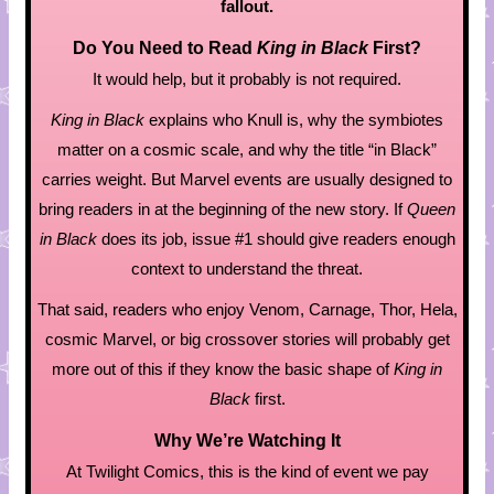
fallout.
Do You Need to Read
King in Black
First?
It would help, but it probably is not required.
King in Black
explains who Knull is, why the symbiotes
matter on a cosmic scale, and why the title “in Black”
carries weight. But Marvel events are usually designed to
bring readers in at the beginning of the new story. If
Queen
in Black
does its job, issue #1 should give readers enough
context to understand the threat.
That said, readers who enjoy Venom, Carnage, Thor, Hela,
cosmic Marvel, or big crossover stories will probably get
more out of this if they know the basic shape of
King in
Black
first.
Why We’re Watching It
At Twilight Comics, this is the kind of event we pay