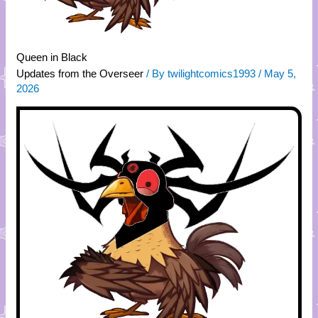
Queen in Black
Updates from the Overseer
/ By
twilightcomics1993
/
May 5,
2026