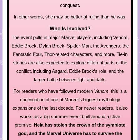
conquest.
In other words, she may be better at ruling than he was.
Who Is Involved?
The event pulls in major Marvel players, including Venom,
Eddie Brock, Dylan Brock, Spider-Man, the Avengers, the
Fantastic Four, Thor-related characters, and more. Tie-in
stories are also expected to explore different parts of the
conflict, including Asgard, Eddie Brock’s role, and the
larger battle between light and dark.
For readers who have followed modern
Venom
, this is a
continuation of one of Marvel’s biggest mythology
expansions of the last decade. For newer readers, it also
works as a big summer event built around a clear
premise:
Hela has stolen the crown of the symbiote
god, and the Marvel Universe has to survive the